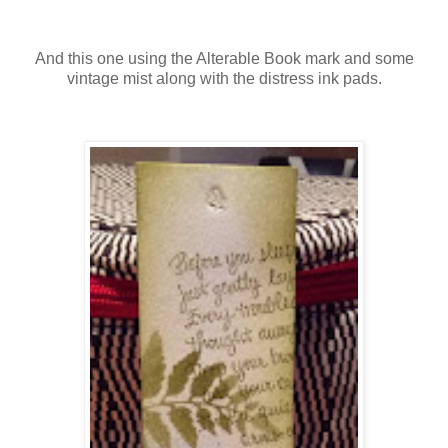
And this one using the Alterable Book mark and some
vintage mist along with the distress ink pads.