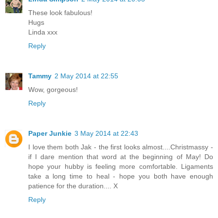
These look fabulous!
Hugs
Linda xxx
Reply
Tammy
2 May 2014 at 22:55
Wow, gorgeous!
Reply
Paper Junkie
3 May 2014 at 22:43
I love them both Jak - the first looks almost....Christmassy -
if I dare mention that word at the beginning of May! Do
hope your hubby is feeling more comfortable. Ligaments
take a long time to heal - hope you both have enough
patience for the duration.... X
Reply