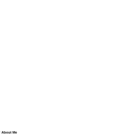
About Me