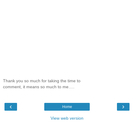
Thank you so much for taking the time to
comment, it means so much to me.....
‹
›
Home
View web version