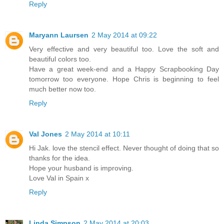
Reply
Maryann Laursen
2 May 2014 at 09:22
Very effective and very beautiful too. Love the soft and
beautiful colors too.
Have a great week-end and a Happy Scrapbooking Day
tomorrow too everyone. Hope Chris is beginning to feel
much better now too.
Reply
Val Jones
2 May 2014 at 10:11
Hi Jak. love the stencil effect. Never thought of doing that so
thanks for the idea.
Hope your husband is improving.
Love Val in Spain x
Reply
Linda Simpson
2 May 2014 at 20:03