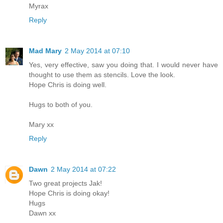
Myrax
Reply
Mad Mary
2 May 2014 at 07:10
Yes, very effective, saw you doing that. I would never have
thought to use them as stencils. Love the look.
Hope Chris is doing well.
Hugs to both of you.
Mary xx
Reply
Dawn
2 May 2014 at 07:22
Two great projects Jak!
Hope Chris is doing okay!
Hugs
Dawn xx