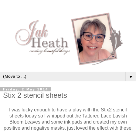
▼
Friday, 2 May 2014
Stix 2 stencil sheets
I was lucky enough to have a play with the Stix2 stencil
sheets today so I whipped out the Tattered Lace Lavish
Bloom Leaves and some ink pads and created my own
positive and negative masks, just loved the effect with these.