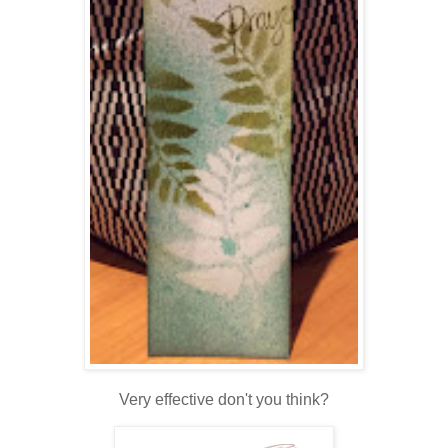
Very effective don't you think?