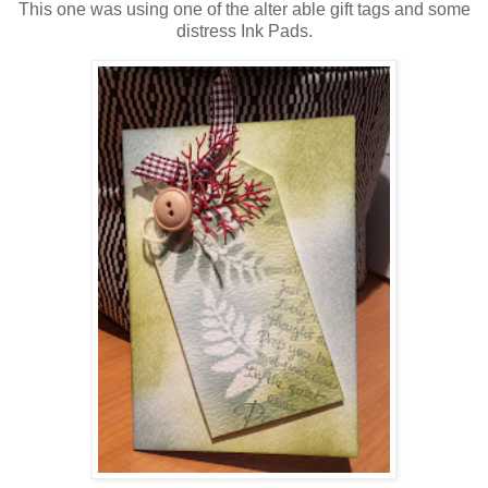
This one was using one of the alter able gift tags and some
distress Ink Pads.