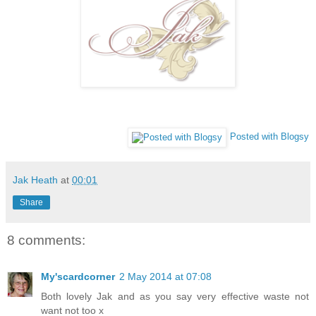
Posted with Blogsy
Jak Heath
at
00:01
Share
8 comments:
My'scardcorner
2 May 2014 at 07:08
Both lovely Jak and as you say very effective waste not
want not too x