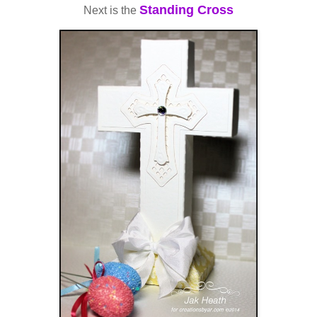
Standing Cross
Next is the