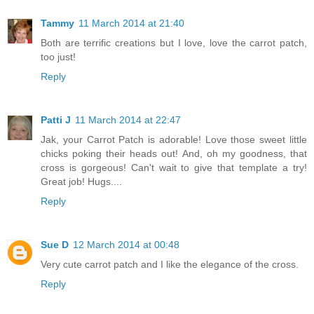
Tammy
11 March 2014 at 21:40
Both are terrific creations but I love, love the carrot patch,
too just!
Reply
Patti J
11 March 2014 at 22:47
Jak, your Carrot Patch is adorable! Love those sweet little
chicks poking their heads out! And, oh my goodness, that
cross is gorgeous! Can't wait to give that template a try!
Great job! Hugs....
Reply
Sue D
12 March 2014 at 00:48
Very cute carrot patch and I like the elegance of the cross.
Reply