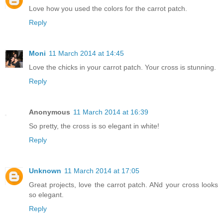
Love how you used the colors for the carrot patch.
Reply
Moni
11 March 2014 at 14:45
Love the chicks in your carrot patch. Your cross is stunning.
Reply
Anonymous
11 March 2014 at 16:39
So pretty, the cross is so elegant in white!
Reply
Unknown
11 March 2014 at 17:05
Great projects, love the carrot patch. ANd your cross looks
so elegant.
Reply