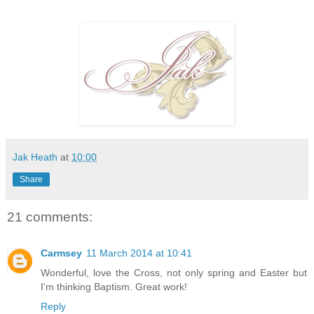
Jak Heath
at
10:00
Share
21 comments:
Carmsey
11 March 2014 at 10:41
Wonderful, love the Cross, not only spring and Easter but
I'm thinking Baptism. Great work!
Reply