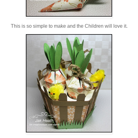
This is so simple to make and the Children will love it.