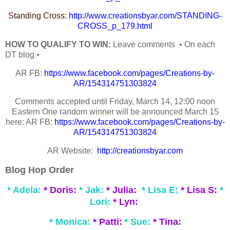
Standing Cross:
http://www.creationsbyar.com/STANDING-
CROSS_p_179.html
HOW TO QUALIFY TO WIN:
Leave comments • On each
DT blog •
AR FB:
https://www.facebook.com/pages/Creations-by-
AR/154314751303824
Comments accepted until Friday, March 14, 12:00 noon
Eastern One random winner will be announced March 15
here: AR FB:
https://www.facebook.com/pages/Creations-by-
AR/154314751303824
AR Website:
http://creationsbyar.com
Blog Hop Order
* Adela:
* Doris:
* Jak:
* Julia:
* Lisa E:
* Lisa S:
*
Lori:
* Lyn:
* Monica:
* Patti:
* Sue:
* Tina: