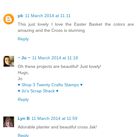
pb
11 March 2014 at 11:11
This just lovely I love the Easter Basket the colors are
amazing and the Cross is stunning
Reply
~ Jo ~
11 March 2014 at 11:18
Oh these projects are beautiful! Just lovely!
Hugs,
Jo
♥ Shop 3 Twenty Crafts Stamps ♥
♥ Jo's Scrap Shack ♥
Reply
Lyn B
11 March 2014 at 11:59
Adorable planter and beautiful cross Jak!
Reply