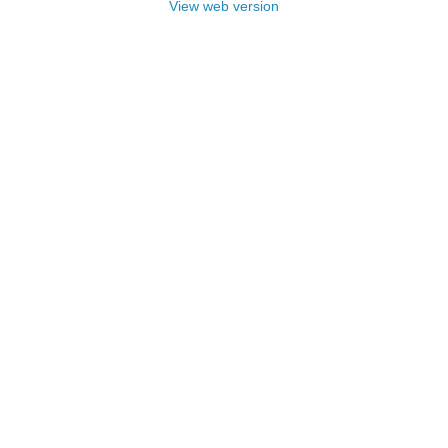
View web version