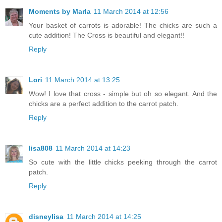
Moments by Marla
11 March 2014 at 12:56
Your basket of carrots is adorable! The chicks are such a
cute addition! The Cross is beautiful and elegant!!
Reply
Lori
11 March 2014 at 13:25
Wow! I love that cross - simple but oh so elegant. And the
chicks are a perfect addition to the carrot patch.
Reply
lisa808
11 March 2014 at 14:23
So cute with the little chicks peeking through the carrot
patch.
Reply
disneylisa
11 March 2014 at 14:25