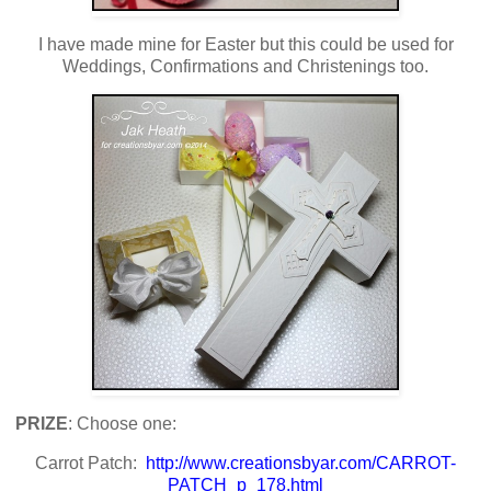
I have made mine for Easter but this could be used for
Weddings, Confirmations and Christenings too.
PRIZE
: Choose one:
Carrot Patch:
http://www.creationsbyar.com/CARROT-
PATCH_p_178.html