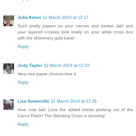
Julia Aston
11 March 2014 at 12:17
Such pretty papers on your carrots and basket Jak! and
your layered crosses look lovely on your white cross box
with the shiimmery gold base!
Reply
Judy Taylor
11 March 2014 at 12:33
Very nice paper choices love it
Reply
Lisa Somerville
11 March 2014 at 12:35
How cute Jak! Love the added chicks peeking out of the
Carrot Patch! The Standing Cross is stunning!
Reply