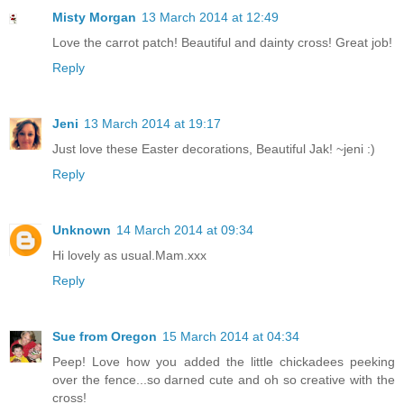
Misty Morgan
13 March 2014 at 12:49
Love the carrot patch! Beautiful and dainty cross! Great job!
Reply
Jeni
13 March 2014 at 19:17
Just love these Easter decorations, Beautiful Jak! ~jeni :)
Reply
Unknown
14 March 2014 at 09:34
Hi lovely as usual.Mam.xxx
Reply
Sue from Oregon
15 March 2014 at 04:34
Peep! Love how you added the little chickadees peeking
over the fence...so darned cute and oh so creative with the
cross!