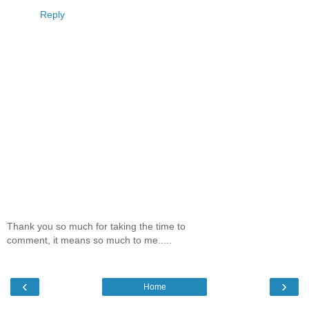
Reply
Thank you so much for taking the time to
comment, it means so much to me.....
‹
›
Home