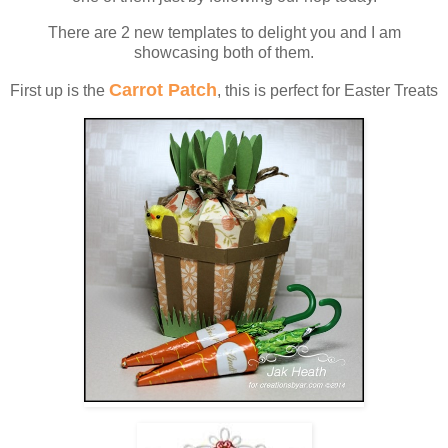
There are 2 new templates to delight you and I am
showcasing both of them.
Carrot Patch
First up is the
, this is perfect for Easter Treats