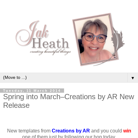
▼
Tuesday, 11 March 2014
Spring into March–Creations by AR New
Release
New templates from
Creations by AR
and you could
win
one of them just by following our hop today.