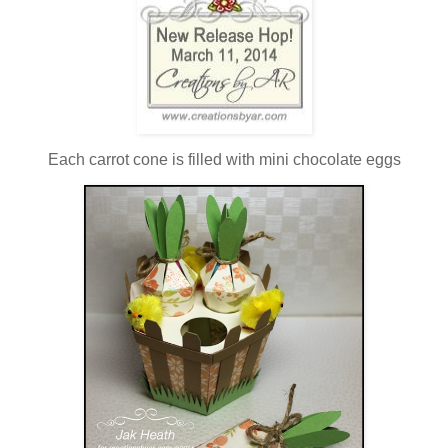
Each carrot cone is filled with mini chocolate eggs