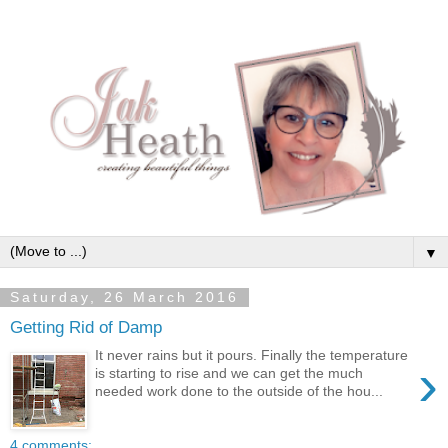
▼
Saturday, 26 March 2016
Getting Rid of Damp
It never rains but it pours. Finally the temperature
›
is starting to rise and we can get the much
needed work done to the outside of the hou...
4 comments: