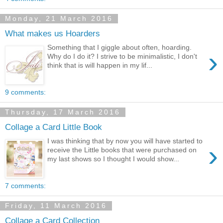
Monday, 21 March 2016
What makes us Hoarders
Something that I giggle about often, hoarding.
›
Why do I do it? I strive to be minimalistic, I don't
think that is will happen in my lif...
9 comments:
Thursday, 17 March 2016
Collage a Card Little Book
I was thinking that by now you will have started to
›
receive the Little books that were purchased on
my last shows so I thought I would show...
7 comments:
Friday, 11 March 2016
Collage a Card Collection