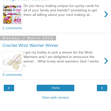
Do you fancy making unique fun quirky cards for
›
all of your family and friends? something to get
them all talking about your card making sk...
2 comments:
Monday, 7 March 2016
Crochet Wrist Warmer Winner
I got my hubby to pick a winner for the Wrist
›
Warmers and I am delighted to announce the
winner. What lovely wrist warmers Jack I works
t...
3 comments:
‹
›
Home
View web version