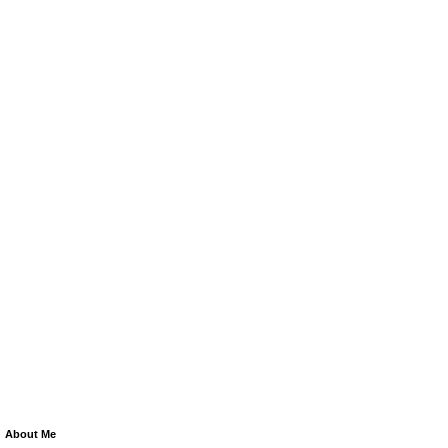
About Me